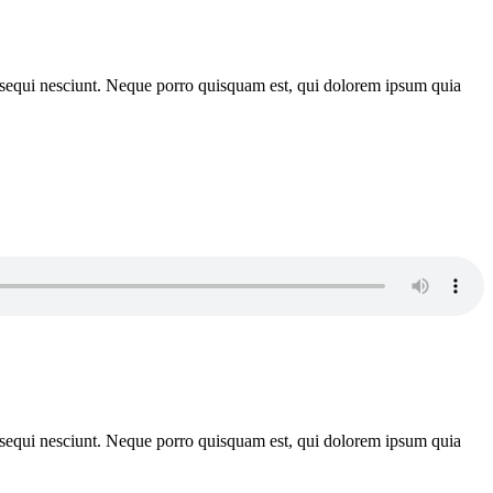
m sequi nesciunt. Neque porro quisquam est, qui dolorem ipsum quia
m sequi nesciunt. Neque porro quisquam est, qui dolorem ipsum quia