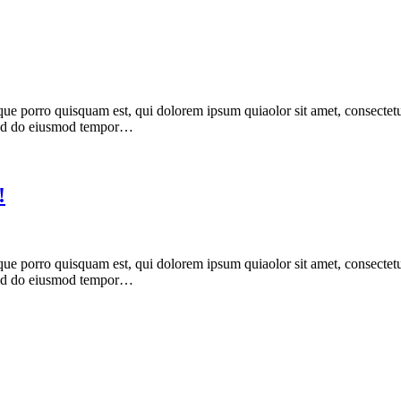
ue porro quisquam est, qui dolorem ipsum quiaolor sit amet, consectetu
, sed do eiusmod tempor…
!
ue porro quisquam est, qui dolorem ipsum quiaolor sit amet, consectetu
, sed do eiusmod tempor…