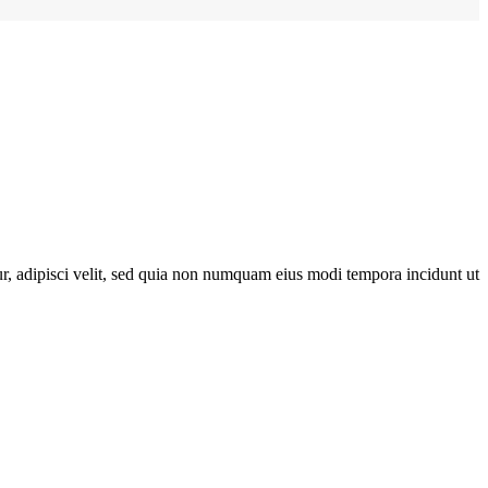
r, adipisci velit, sed quia non numquam eius modi tempora incidunt ut