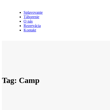
Splavovanie
Táborenie
O nás
Rezervácia
Kontakt
Tag: Camp