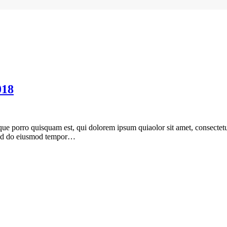
018
ue porro quisquam est, qui dolorem ipsum quiaolor sit amet, consectetu
, sed do eiusmod tempor…