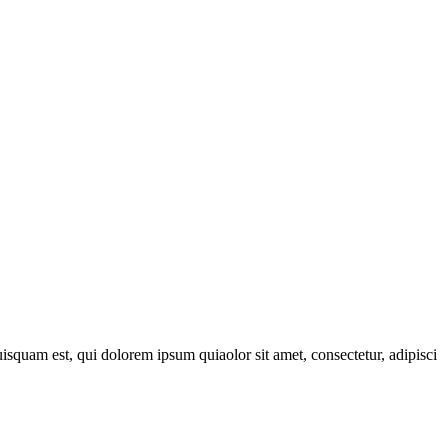
quam est, qui dolorem ipsum quiaolor sit amet, consectetur, adipisci