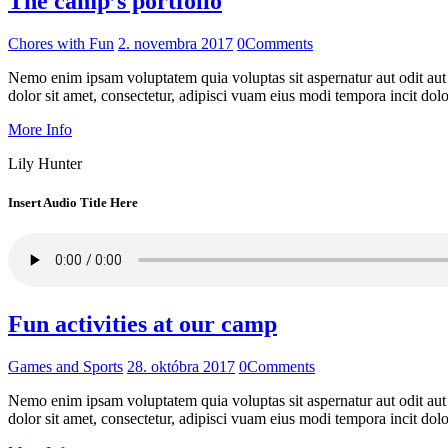
The camp’s portfolio
Chores with Fun
2. novembra 2017
0
Comments
Nemo enim ipsam voluptatem quia voluptas sit aspernatur aut odit aut
dolor sit amet, consectetur, adipisci vuam eius modi tempora incit do
More Info
Lily Hunter
Insert Audio Title Here
Fun activities at our camp
Games and Sports
28. októbra 2017
0
Comments
Nemo enim ipsam voluptatem quia voluptas sit aspernatur aut odit aut
dolor sit amet, consectetur, adipisci vuam eius modi tempora incit do