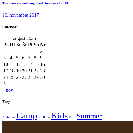
The more we work together! Summer of 2018
10. novembra 2017
Calendar
august 2026
Po
Ut
St
Št
Pi
So
Ne
1
2
3
4
5
6
7
8
9
10
11
12
13
14
15
16
17
18
19
20
21
22
23
24
25
26
27
28
29
30
31
« nov
Tags
Camp
Kids
Summer
Activities
Facilities
Print