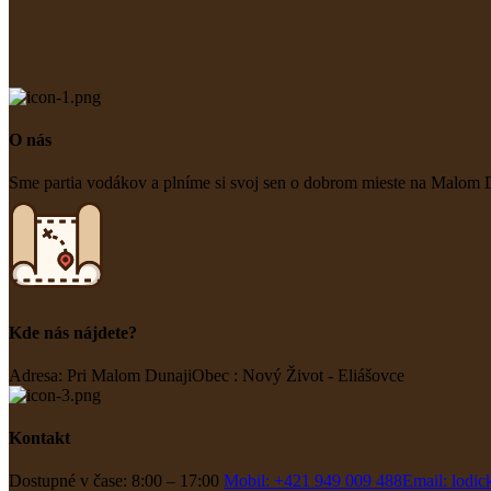
O nás
Sme partia vodákov a plníme si svoj sen o dobrom mieste na Malom D
Kde nás nájdete?
Adresa: Pri Malom Dunaji
Obec : Nový Život - Eliášovce
Kontakt
Dostupné v čase: 8:00 – 17:00
Mobil: +421 949 009 488
Email: lodi