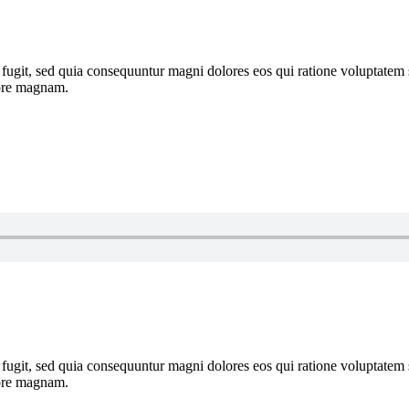
 fugit, sed quia consequuntur magni dolores eos qui ratione voluptate
lore magnam.
 fugit, sed quia consequuntur magni dolores eos qui ratione voluptate
lore magnam.