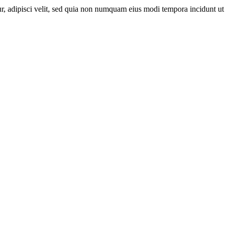
r, adipisci velit, sed quia non numquam eius modi tempora incidunt ut