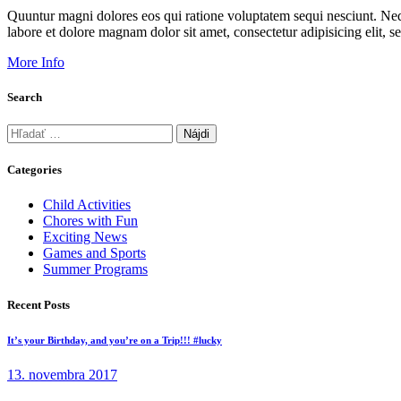
Quuntur magni dolores eos qui ratione voluptatem sequi nesciunt. Neq
labore et dolore magnam dolor sit amet, consectetur adipisicing elit
More Info
Search
Hľadať:
Categories
Child Activities
Chores with Fun
Exciting News
Games and Sports
Summer Programs
Recent Posts
It’s your Birthday, and you’re on a Trip!!! #lucky
13. novembra 2017