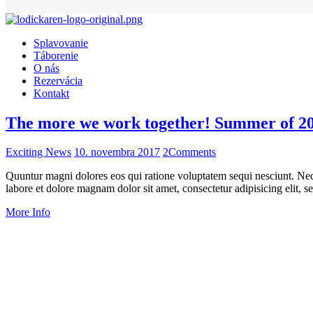
Splavovanie
Táborenie
O nás
Rezervácia
Kontakt
The more we work together! Summer of 2
Exciting News
10. novembra 2017
2
Comments
Quuntur magni dolores eos qui ratione voluptatem sequi nesciunt. Neq
labore et dolore magnam dolor sit amet, consectetur adipisicing elit
More Info