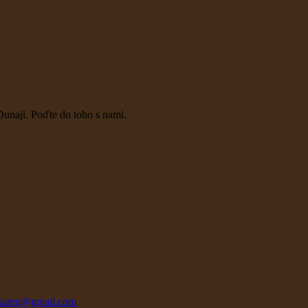
unaji. Poďte do toho s nami.
ckaren@gmail.com