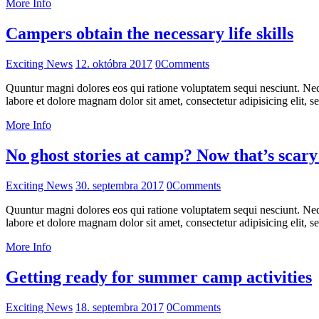
More Info
Campers obtain the necessary life skills
Exciting News
12. októbra 2017
0
Comments
Quuntur magni dolores eos qui ratione voluptatem sequi nesciunt. Neq
labore et dolore magnam dolor sit amet, consectetur adipisicing elit
More Info
No ghost stories at camp? Now that’s scary
Exciting News
30. septembra 2017
0
Comments
Quuntur magni dolores eos qui ratione voluptatem sequi nesciunt. Neq
labore et dolore magnam dolor sit amet, consectetur adipisicing elit
More Info
Getting ready for summer camp activities
Exciting News
18. septembra 2017
0
Comments