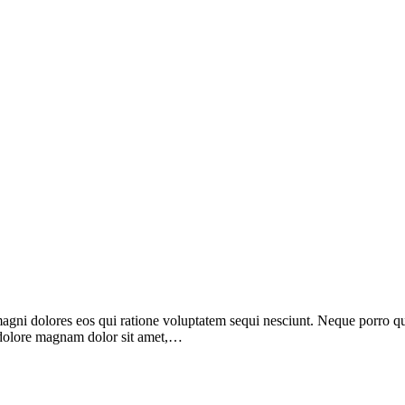
i dolores eos qui ratione voluptatem sequi nesciunt. Neque porro quis
 dolore magnam dolor sit amet,…