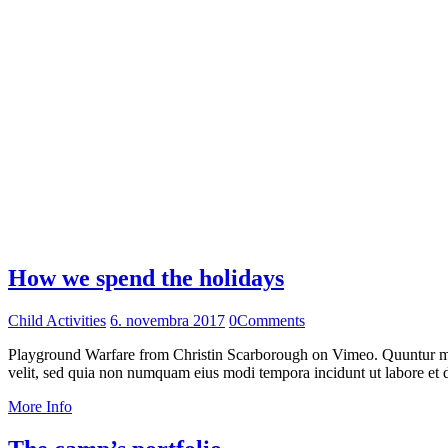
How we spend the holidays
Child Activities
6. novembra 2017
0
Comments
Playground Warfare from Christin Scarborough on Vimeo. Quuntur magn
velit, sed quia non numquam eius modi tempora incidunt ut labore et
More Info