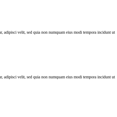
r, adipisci velit, sed quia non numquam eius modi tempora incidunt ut
r, adipisci velit, sed quia non numquam eius modi tempora incidunt ut