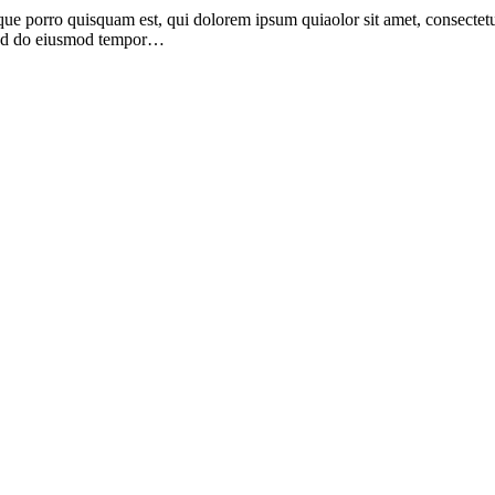
ue porro quisquam est, qui dolorem ipsum quiaolor sit amet, consectetu
, sed do eiusmod tempor…